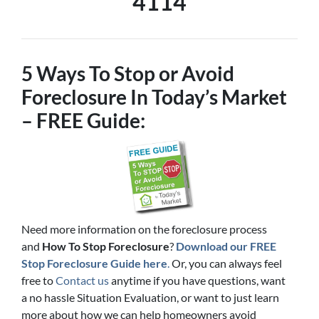
4114
5 Ways To Stop or Avoid
Foreclosure In Today’s Market
– FREE Guide:
Need more information on the foreclosure process
and
How To Stop Foreclosure
?
Download our FREE
Stop Foreclosure Guide here
.
Or, you can always feel
free to
Contact us
anytime if you have questions, want
a no hassle Situation Evaluation, or want to just learn
more about how we can help homeowners avoid