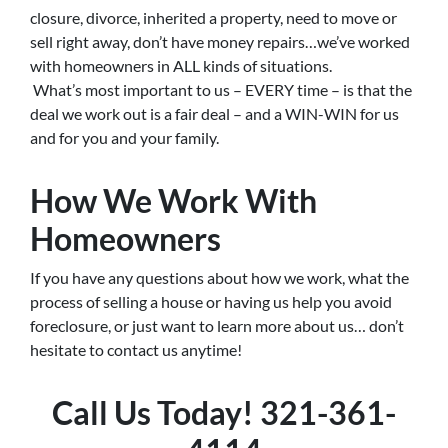
closure, divorce, inherited a property, need to move or
sell right away, don’t have money repairs…we’ve worked
with homeowners in ALL kinds of situations.
What’s most important to us – EVERY time – is that the
deal we work out is a fair deal – and a WIN-WIN for us
and for you and your family.
How We Work With
Homeowners
If you have any questions about how we work, what the
process of selling a house or having us help you avoid
foreclosure, or just want to learn more about us… don’t
hesitate to contact us anytime!
Call Us Today! 321-361-