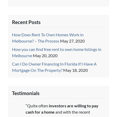
Recent Posts
How Does Rent To Own Homes Work in
Melbourne? – The Process
May 27, 2020
How you can find free rent to own home listings in
Melbourne
May 20, 2020
Can I Do Owner Financing In Florida If I Have A
Mortgage On The Property?
May 18, 2020
Testimonials
“Quite often
investors are willing to pay
cash for a home
and with the recent