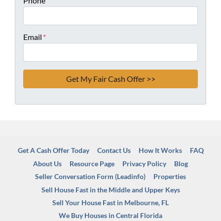
Phone
Email
*
Get A Cash Offer Today
Contact Us
How It Works
FAQ
About Us
Resource Page
Privacy Policy
Blog
Seller Conversation Form (Leadinfo)
Properties
Sell House Fast in the Middle and Upper Keys
Sell Your House Fast in Melbourne, FL
We Buy Houses in Central Florida