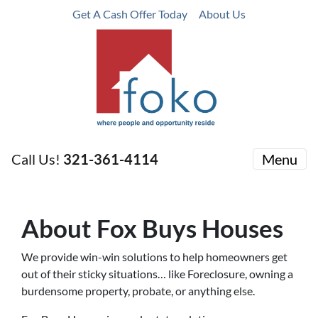
Get A Cash Offer Today
About Us
Call Us!
321-361-4114
Menu
About Fox Buys Houses
We provide win-win solutions to help homeowners get
out of their sticky situations… like Foreclosure, owning a
burdensome property, probate, or anything else.