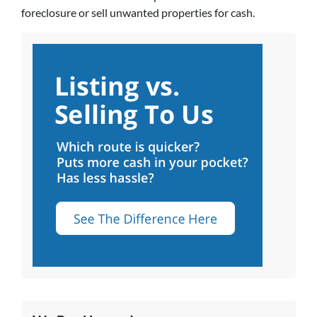
foreclosure or sell unwanted properties for cash.