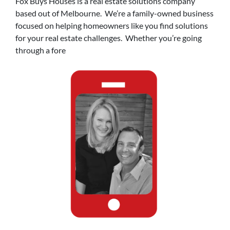
Fox Buys Houses is a real estate solutions company
based out of Melbourne. We’re a family-owned business
focused on helping homeowners like you find solutions
for your real estate challenges. Whether you’re going
through a fore