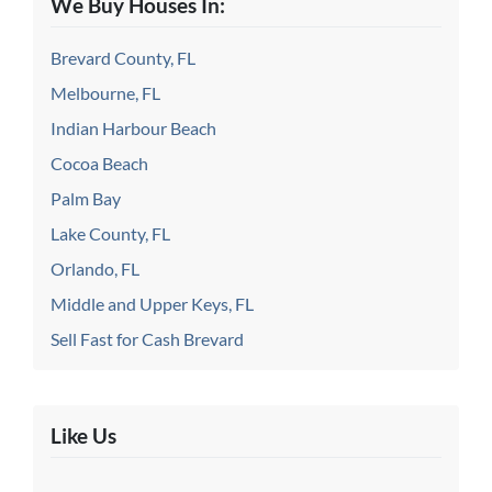
We Buy Houses In:
Brevard County, FL
Melbourne, FL
Indian Harbour Beach
Cocoa Beach
Palm Bay
Lake County, FL
Orlando, FL
Middle and Upper Keys, FL
Sell Fast for Cash Brevard
Like Us