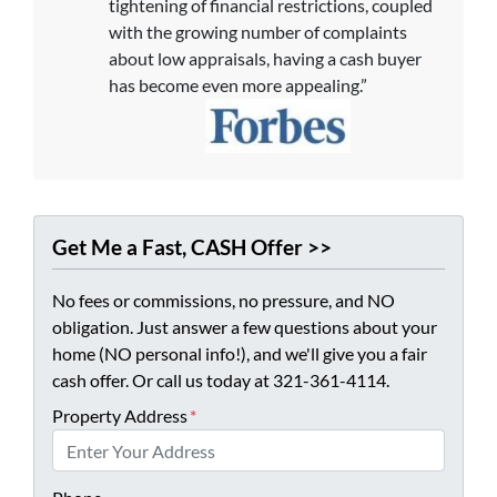
tightening of financial restrictions, coupled
with the growing number of complaints
about low appraisals, having a cash buyer
has become even more appealing.”
Get Me a Fast, CASH Offer >>
No fees or commissions, no pressure, and NO
obligation. Just answer a few questions about your
home (NO personal info!), and we'll give you a fair
cash offer. Or call us today at 321-361-4114.
Property Address
*