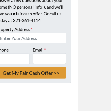
nswer a few questions about your
ome (NO personal info!), and we'll
ve you a fair cash offer. Or call us
oday at 321-361-4114.
roperty Address
*
hone
Email
*