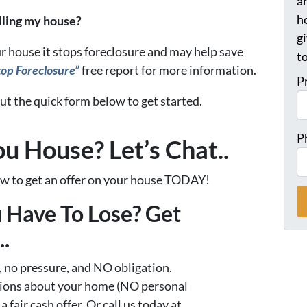
a
h
elling my house?
gi
r house it stops foreclosure and may help save
t
op Foreclosure”
free report for more information.
P
 out the quick form below to get started.
P
ou House? Let’s Chat..
low to get an offer on your house TODAY!
 Have To Lose? Get
.
 no pressure, and NO obligation.
tions about your home (NO personal
 a fair cash offer. Or call us today at