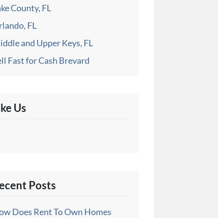
ake County, FL
rlando, FL
iddle and Upper Keys, FL
ll Fast for Cash Brevard
ike Us
ecent Posts
ow Does Rent To Own Homes