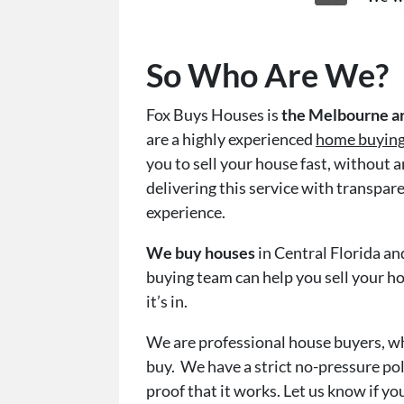
So Who Are We?
Fox Buys Houses is
the Melbourne ar
are a highly experienced
home buyin
you to sell your house fast, without 
delivering this service with transpar
experience.
We buy houses
in Central Florida a
buying team can help you sell your ho
it’s in.
We are professional house buyers, w
buy. We have a strict no-pressure pol
proof that it works. Let us know if you