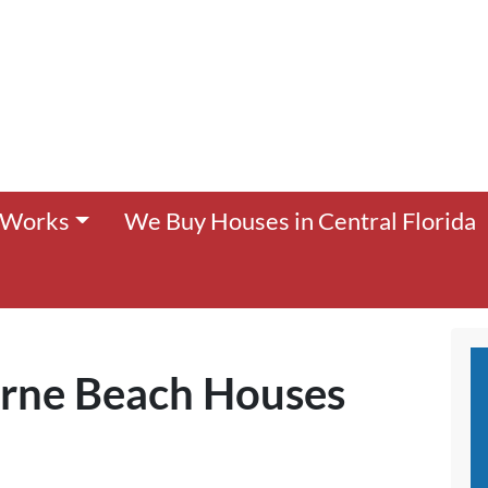
 Works
We Buy Houses in Central Florida
rne Beach Houses