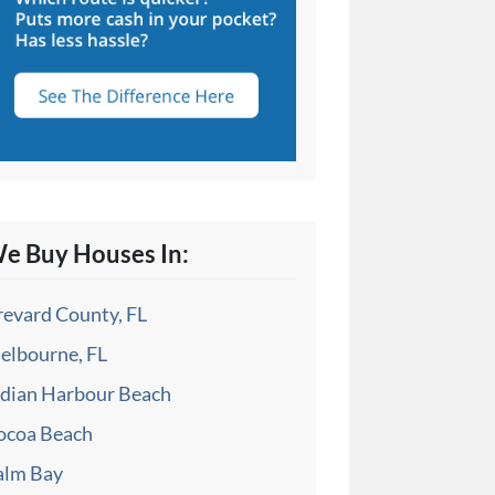
e Buy Houses In:
revard County, FL
elbourne, FL
ndian Harbour Beach
ocoa Beach
alm Bay