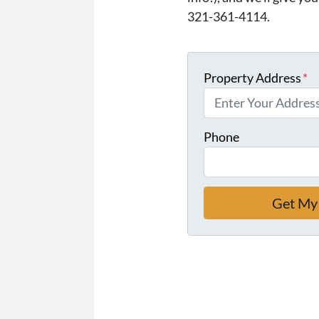
321-361-4114.
Property Address
*
Phone