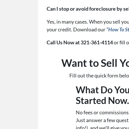
Can I stop or avoid foreclosure by s
Yes, in many cases. When you sell you
your credit. Download our
“How To St
Call Us Now at 321-361-4114
or fill
Want to Sell Y
Fill out the quick form be
What Do You
Started Now..
No fees or commissions,
Just answer a few ques
info!), and we'll give you