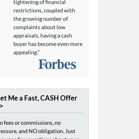
tightening of financial
restrictions, coupled with
the growing number of
complaints about low
appraisals, having a cash
buyer has become even more
appealing.”
et Me a Fast, CASH Offer
>
o fees or commissions, no
ressure, and NO obligation. Just