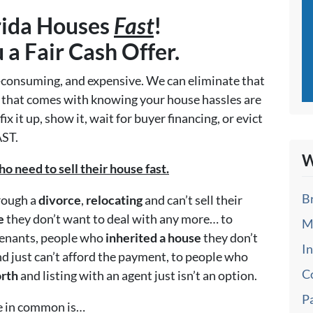
rida Houses
Fast
!
u a
Fair Cash Offer.
me-consuming, and expensive. We can eliminate that
d that comes with knowing your house hassles are
x it up, show it, wait for buyer financing, or evict
AST.
W
need to sell their house fast.
B
hrough a
divorce
,
relocating
and can’t sell their
e
they don’t want to deal with any more… to
M
tenants, people who
inherited a house
they don’t
I
d just can’t afford the payment, to people who
C
orth
and listing with an agent just isn’t an option.
P
ve in common is…