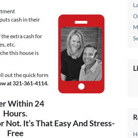
L
eatment
O
puts cash in their
M
 the extra cash for
Se
es, etc.
che this house is
L
ill out the quick form
 now at 321-361-4114.
er Within 24
Hours.
R
or Not. It’s That Easy And Stress-
Free
H