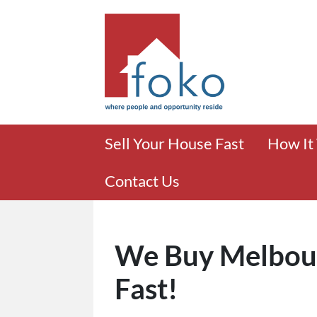
Sell Your House Fast
How It
Contact Us
We Buy Melbou
Fast!