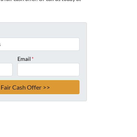
Email
*