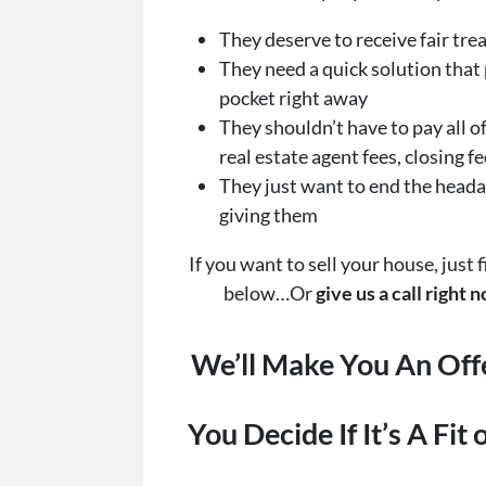
They deserve to receive fair tr
They need a quick solution that 
pocket right away
They shouldn’t have to pay all of
real estate agent fees, closing fe
They just want to end the heada
giving them
If you want to sell your house, just f
below…Or
give us a call right
We’ll Make You An Off
You Decide If It’s A Fit 