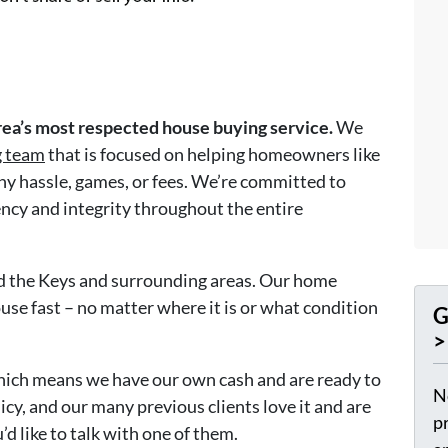
ea’s most respected house buying service.
We
g team
that is focused on helping homeowners like
any hassle, games, or fees. We’re committed to
ency and integrity throughout the entire
nd the Keys and surrounding areas. Our home
use fast – no matter where it is or what condition
G
>
hich means we have our own cash and are ready to
N
icy, and our many previous clients love it and are
p
’d like to talk with one of them.