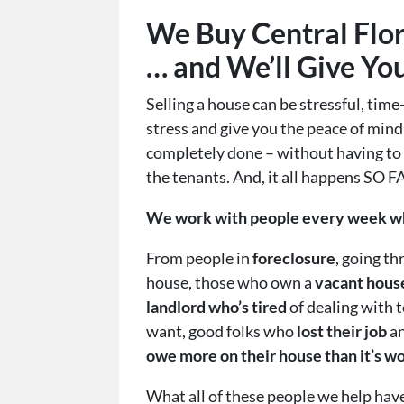
We Buy Central Flo
… and We’ll Give Yo
Selling a house can be stressful, ti
stress and give you the peace of min
completely done – without having to fi
the tenants. And, it all happens SO F
We work with people every week who 
From people in
foreclosure
, going t
house, those who own a
vacant hous
landlord who’s tired
of
dealing with 
want, good folks who
lost their job
an
owe more on their house than it’s w
What all of these people we help ha