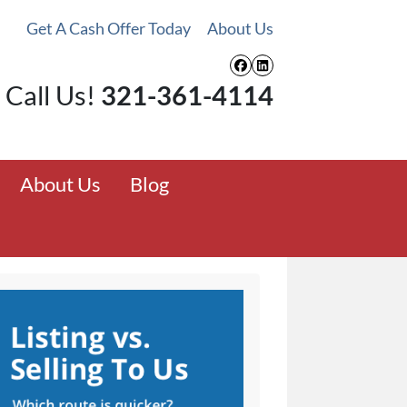
Get A Cash Offer Today
About Us
Facebook
LinkedIn
Call Us!
321-361-4114
About Us
Blog