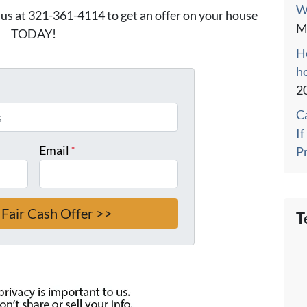
W
l us at 321-361-4114 to get an offer on your house
M
TODAY!
Ho
h
2
C
I
Email
*
P
T