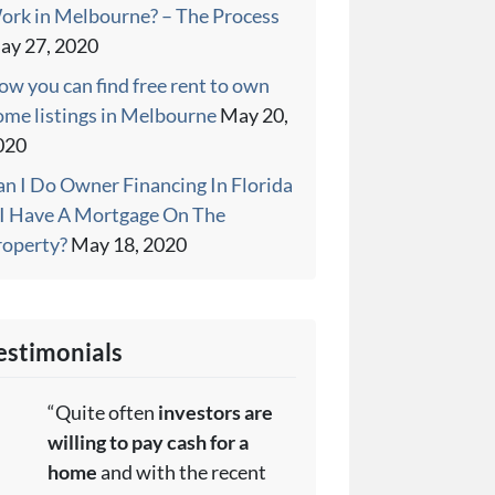
ork in Melbourne? – The Process
ay 27, 2020
w you can find free rent to own
ome listings in Melbourne
May 20,
020
an I Do Owner Financing In Florida
f I Have A Mortgage On The
roperty?
May 18, 2020
estimonials
“Quite often
investors are
willing to pay cash for a
home
and with the recent