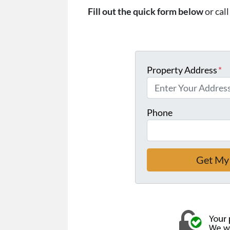
Fill out the quick form below
or cal
Property Address
*
Phone