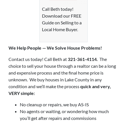
Call Beth today!
Download our FREE
Guide on Selling to a
Local Home Buyer.
We Help P
eople — We Solve House Problems!
Contact us today! Call Beth at
321-361-4114.
The
choice to sell your house through a realtor can be a long
and expensive process and the final home price is
unknown. We buy houses in Lake County in any
condition and we’ll make the process
quick and very,
VERY simple:
No cleanup or repairs, we buy AS-IS
No agents or waiting, or wondering how much
you’ll get after repairs and commissions