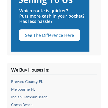
We Buy Houses In:
Brevard County, FL
Melbourne, FL
Indian Harbour Beach
Cocoa Beach