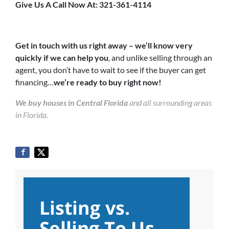
Give Us A Call Now At: 321-361-4114
Get in touch with us right away – we’ll know very
quickly if we can help you
, and unlike selling through an
agent, you don’t have to wait to see if the buyer can get
financing…
we’re ready to buy right now!
We buy houses in Central Florida
and all surrounding areas
in Florida.