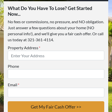
What Do You Have To Lose? Get Started
Now...
No fees or commissions, no pressure, and NO obligation.
Just answer a few questions about your home (NO
personal info!), and we'll give you a fair cash offer. Or call
us today at 321-361-4114.
Property Address
*
Phone
Email
*