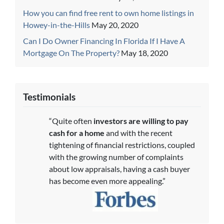
How you can find free rent to own home listings in
Howey-in-the-Hills
May 20, 2020
Can I Do Owner Financing In Florida If I Have A
Mortgage On The Property?
May 18, 2020
Testimonials
“Quite often
investors are willing to pay
cash for a home
and with the recent
tightening of financial restrictions, coupled
with the growing number of complaints
about low appraisals, having a cash buyer
has become even more appealing.”