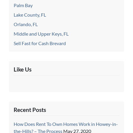
Palm Bay
Lake County, FL
Orlando, FL
Middle and Upper Keys, FL
Sell Fast for Cash Brevard
Like Us
Recent Posts
How Does Rent To Own Homes Work in Howey-in-
the-Hills? – The Process
May 27, 2020