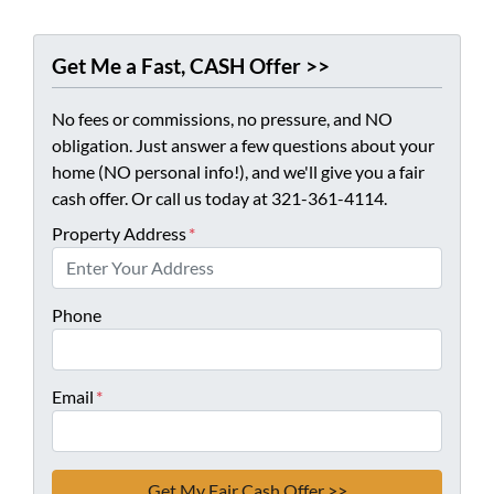
Get Me a Fast, CASH Offer >>
No fees or commissions, no pressure, and NO
obligation. Just answer a few questions about your
home (NO personal info!), and we'll give you a fair
cash offer. Or call us today at 321-361-4114.
Property Address
*
Phone
Email
*