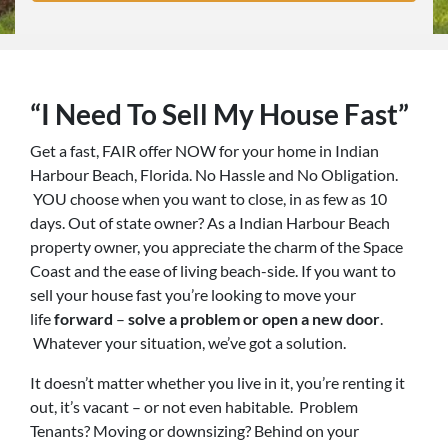
“I Need To Sell My House Fast”
Get a fast, FAIR offer NOW for your home in Indian
Harbour Beach, Florida. No Hassle and No Obligation.
YOU choose when you want to close, in as few as 10
days. Out of state owner? As a Indian Harbour Beach
property owner, you appreciate the charm of the Space
Coast and the ease of living beach-side. If you want to
sell your house fast you’re looking to move your
life
forward
–
solve a problem or open a new door
.
Whatever your situation, we’ve got a solution.
It doesn’t matter whether you live in it, you’re renting it
out, it’s vacant – or not even habitable. Problem
Tenants? Moving or downsizing? Behind on your