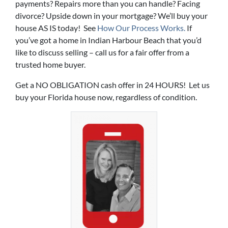
payments? Repairs more than you can handle? Facing
divorce? Upside down in your mortgage? We’ll buy your
house AS IS today! See
How Our Process Works.
If
you’ve got a home in Indian Harbour Beach that you’d
like to discuss selling – call us for a fair offer from a
trusted home buyer.
Get a NO OBLIGATION cash offer in 24 HOURS! Let us
buy your Florida house now, regardless of condition.