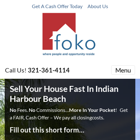
Get A Cash Offer Today
About Us
Call Us!
321-361-4114
Menu
Sell Your House Fast In Indian
Harbour Beach
No
Fees.
No
Commissions…
More In Your Pocket
! Get
a FAIR, Cash Offer – We pay all closingcosts.
Fill out this short form…