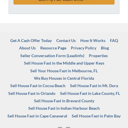
Get A Cash Offer Today
Contact Us
How It Works
FAQ
About Us
Resource Page
Privacy Policy
Blog
Seller Conversation Form (Leadinfo)
Properties
Sell House Fast in the Middle and Upper Keys
Sell Your House Fast in Melbourne, FL
We Buy Houses in Central Florida
Sell House Fast in Cocoa Beach
Sell House Fast in Mt. Dora
Sell House Fast in Orlando
Sell House Fast in Lake County, FL
Sell House Fast in Brevard County
Sell House Fast in Indian Harbour Beach
Sell House Fast in Cape Canaveral
Sell House Fast in Palm Bay