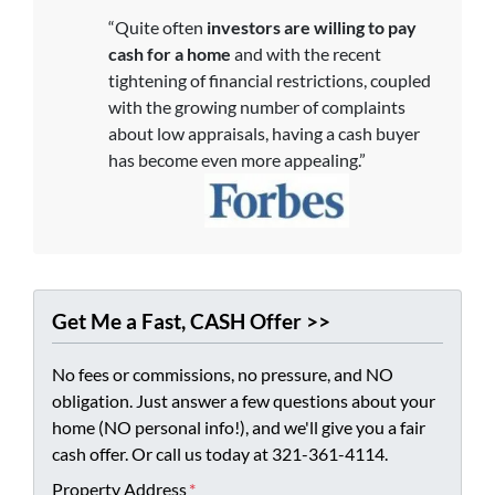
“Quite often
investors are willing to pay
cash for a home
and with the recent
tightening of financial restrictions, coupled
with the growing number of complaints
about low appraisals, having a cash buyer
has become even more appealing.”
Get Me a Fast, CASH Offer >>
No fees or commissions, no pressure, and NO
obligation. Just answer a few questions about your
home (NO personal info!), and we'll give you a fair
cash offer. Or call us today at 321-361-4114.
Property Address
*