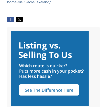
home-on-1-acre-lakeland/