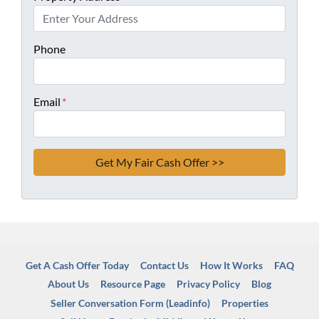
Phone
Email
*
Get A Cash Offer Today
Contact Us
How It Works
FAQ
About Us
Resource Page
Privacy Policy
Blog
Seller Conversation Form (Leadinfo)
Properties