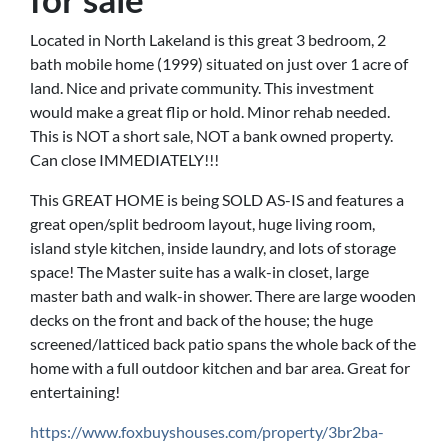
Located in North Lakeland is this great 3 bedroom, 2
bath mobile home (1999) situated on just over 1 acre of
land. Nice and private community. This investment
would make a great flip or hold. Minor rehab needed.
This is NOT a short sale, NOT a bank owned property.
Can close IMMEDIATELY!!!
This GREAT HOME is being SOLD AS-IS and features a
great open/split bedroom layout, huge living room,
island style kitchen, inside laundry, and lots of storage
space! The Master suite has a walk-in closet, large
master bath and walk-in shower. There are large wooden
decks on the front and back of the house; the huge
screened/latticed back patio spans the whole back of the
home with a full outdoor kitchen and bar area. Great for
entertaining!
https://www.foxbuyshouses.com/property/3br2ba-