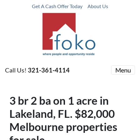
Get A Cash Offer Today
About Us
Call Us!
321-361-4114
Menu
3
br
2
ba
on 1 acre in
Lakeland, FL. $82,000
Melbourne properties
for sale