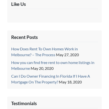
Like Us
Recent Posts
How Does Rent To Own Homes Work in
Melbourne? – The Process
May 27, 2020
How you can find free rent to own home listings in
Melbourne
May 20, 2020
Can I Do Owner Financing In Florida If I Have A
Mortgage On The Property?
May 18, 2020
Testimonials