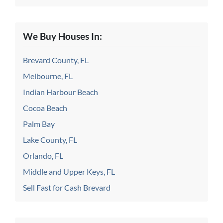
We Buy Houses In:
Brevard County, FL
Melbourne, FL
Indian Harbour Beach
Cocoa Beach
Palm Bay
Lake County, FL
Orlando, FL
Middle and Upper Keys, FL
Sell Fast for Cash Brevard