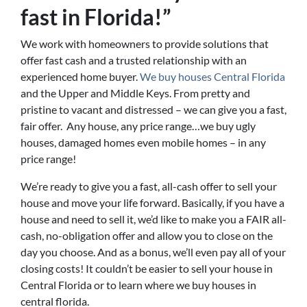
fast in Florida!”
We work with homeowners to provide solutions that
offer fast cash and a trusted relationship with an
experienced home buyer.
We buy houses Central Florida
and the Upper and Middle Keys. From pretty and
pristine to vacant and distressed – we can give you a fast,
fair offer. Any house, any price range…we buy ugly
houses, damaged homes even mobile homes – in any
price range!
We’re ready to give you a fast, all-cash offer to sell your
house and move your life forward. Basically, if you have a
house and need to sell it, we’d like to make you a FAIR all-
cash, no-obligation offer and allow you to close on the
day you choose. And as a bonus, we’ll even pay all of your
closing costs! It couldn’t be easier to sell your house in
Central Florida or to learn where we buy houses in
central florida.