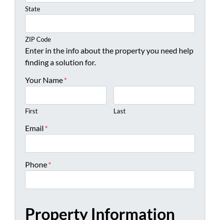
State
ZIP Code
Enter in the info about the property you need help
finding a solution for.
Your Name
*
First
Last
Email
*
Phone
*
Property Information