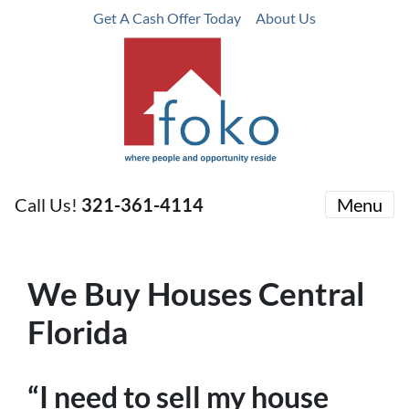
Get A Cash Offer Today
About Us
Call Us!
321-361-4114
Menu
We Buy Houses Central
Florida
“I need to sell my house