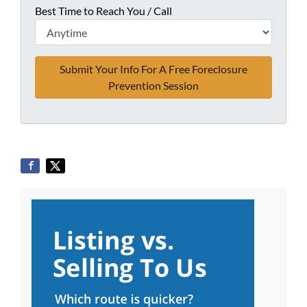
Best Time to Reach You / Call