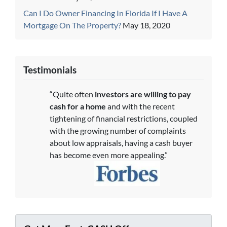
Can I Do Owner Financing In Florida If I Have A
Mortgage On The Property?
May 18, 2020
Testimonials
“Quite often
investors are willing to pay
cash for a home
and with the recent
tightening of financial restrictions, coupled
with the growing number of complaints
about low appraisals, having a cash buyer
has become even more appealing.”