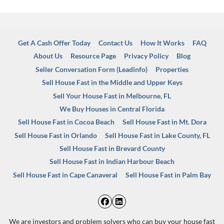
Get A Cash Offer Today
Contact Us
How It Works
FAQ
About Us
Resource Page
Privacy Policy
Blog
Seller Conversation Form (Leadinfo)
Properties
Sell House Fast in the Middle and Upper Keys
Sell Your House Fast in Melbourne, FL
We Buy Houses in Central Florida
Sell House Fast in Cocoa Beach
Sell House Fast in Mt. Dora
Sell House Fast in Orlando
Sell House Fast in Lake County, FL
Sell House Fast in Brevard County
Sell House Fast in Indian Harbour Beach
Sell House Fast in Cape Canaveral
Sell House Fast in Palm Bay
Facebook
LinkedIn
We are investors and problem solvers who can buy your house fast