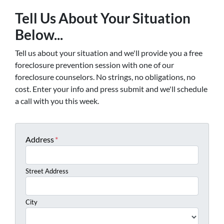
Tell Us About Your Situation
Below...
Tell us about your situation and we'll provide you a free
foreclosure prevention session with one of our
foreclosure counselors. No strings, no obligations, no
cost. Enter your info and press submit and we'll schedule
a call with you this week.
Address
*
Street Address
City