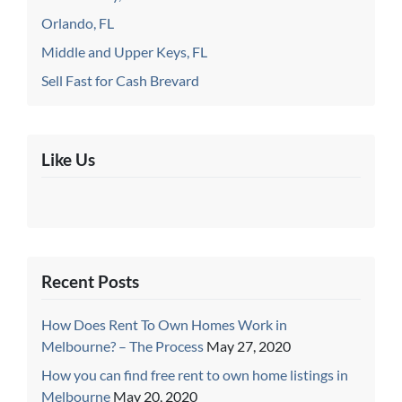
Orlando, FL
Middle and Upper Keys, FL
Sell Fast for Cash Brevard
Like Us
Recent Posts
How Does Rent To Own Homes Work in
Melbourne? – The Process
May 27, 2020
How you can find free rent to own home listings in
Melbourne
May 20, 2020