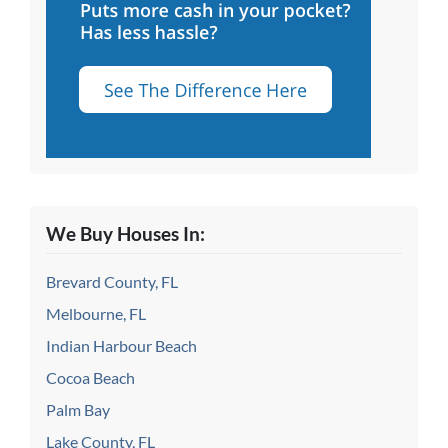
We Buy Houses In:
Brevard County, FL
Melbourne, FL
Indian Harbour Beach
Cocoa Beach
Palm Bay
Lake County, FL