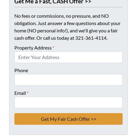
Get Me a Fast, CASH Offer >>
No fees or commissions, no pressure, and NO
obligation. Just answer a few questions about your
home (NO personal info!), and we'll give you a fair
cash offer. Or call us today at 321-361-4114.
Property Address
*
Phone
Email
*