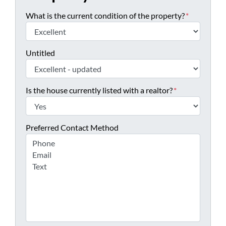
What is the current condition of the property?
*
Untitled
Is the house currently listed with a realtor?
*
Preferred Contact Method