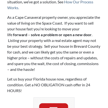
situation, we’ve got a solution. See
How Our Process
Works.
As a Cape Canaveral property owner, you appreciate the
value of living on the Space Coast. If you want to sell
your house fast you’re looking to move your
life
forward
–
solve a problem or open a new door
.
Listing your property with a real estate agent may not
be your best strategy. Sell your house in Brevard County
for cash, and we can likely get you the same or even a
higher price – without the costs of repairs and updates,
and spare you the wait, the cost of closing, commissions
– and the hassle!
Let us buy your Florida house now, regardless of
condition. Get a NO OBLIGATION cash offer in 24
HOURS!