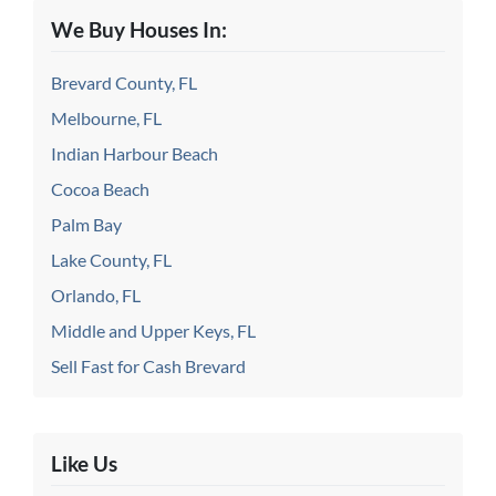
We Buy Houses In:
Brevard County, FL
Melbourne, FL
Indian Harbour Beach
Cocoa Beach
Palm Bay
Lake County, FL
Orlando, FL
Middle and Upper Keys, FL
Sell Fast for Cash Brevard
Like Us