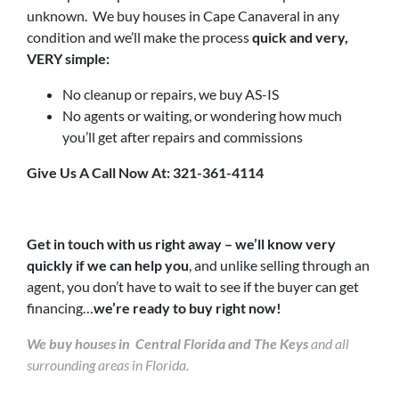
unknown. We buy houses in Cape Canaveral in any
condition and we’ll make the process
quick and very,
VERY simple:
No cleanup or repairs, we buy AS-IS
No agents or waiting, or wondering how much
you’ll get after repairs and commissions
Give Us A Call Now At: 321-361-4114
Get in touch with us right away – we’ll know very
quickly if we can help you
, and unlike selling through an
agent, you don’t have to wait to see if the buyer can get
financing…
we’re ready to buy right now!
We buy houses in Central Florida and The Keys
and all
surrounding areas in Florida.