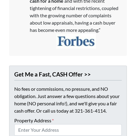
cash for a home
and with the recent
tightening of financial restrictions, coupled
with the growing number of complaints
about low appraisals, having a cash buyer
has become even more appealing.”
Get Me a Fast, CASH Offer >>
No fees or commissions, no pressure, and NO
obligation. Just answer a few questions about your
home (NO personal info!), and we'll give you a fair
cash offer. Or call us today at 321-361-4114.
Property Address
*