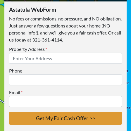
Astatula WebForm
No fees or commissions, no pressure, and NO obligation.
Just answer a few questions about your home (NO
personal info!), and we'll give you a fair cash offer. Or call
us today at 321-361-4114.
Property Address
*
Phone
Email
*