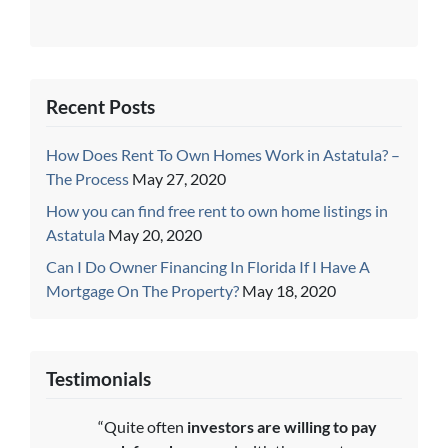
Recent Posts
How Does Rent To Own Homes Work in Astatula? –
The Process
May 27, 2020
How you can find free rent to own home listings in
Astatula
May 20, 2020
Can I Do Owner Financing In Florida If I Have A
Mortgage On The Property?
May 18, 2020
Testimonials
“Quite often
investors are willing to pay