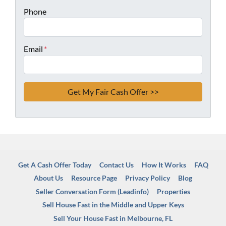
Phone
Email
*
Get A Cash Offer Today
Contact Us
How It Works
FAQ
About Us
Resource Page
Privacy Policy
Blog
Seller Conversation Form (Leadinfo)
Properties
Sell House Fast in the Middle and Upper Keys
Sell Your House Fast in Melbourne, FL