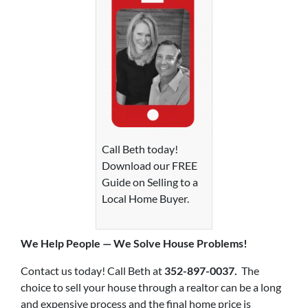
Call Beth today!
Download our FREE
Guide on Selling to a
Local Home Buyer.
We Help P
eople — We Solve House Problems!
Contact us today! Call Beth at
352-897-0037.
The
choice to sell your house through a realtor can be a long
and expensive process and the final home price is