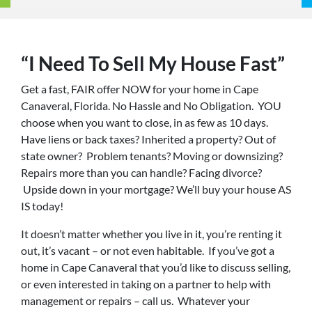
“I Need To Sell My House Fast”
Get a fast, FAIR offer NOW for your home in Cape
Canaveral, Florida. No Hassle and No Obligation. YOU
choose when you want to close, in as few as 10 days.
Have liens or back taxes? Inherited a property? Out of
state owner? Problem tenants? Moving or downsizing?
Repairs more than you can handle? Facing divorce?
Upside down in your mortgage? We’ll buy your house AS
IS today!
It doesn’t matter whether you live in it, you’re renting it
out, it’s vacant – or not even habitable. If you’ve got a
home in Cape Canaveral that you’d like to discuss selling,
or even interested in taking on a partner to help with
management or repairs – call us. Whatever your