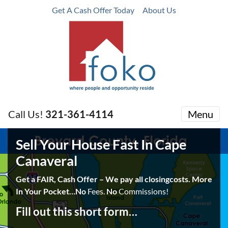
Get A Cash Offer Today
About Us
Call Us!
321-361-4114
Menu
Sell Your House Fast In Cape
Canaveral
Get a FAIR, Cash Offer – We pay all closingcosts. More
In Your Pocket…No
Fees.
No
Commissions!
Fill out this short form…