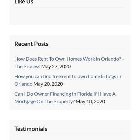
Like Us
Recent Posts
How Does Rent To Own Homes Work in Orlando? –
The Process
May 27, 2020
How you can find free rent to own home listings in
Orlando
May 20, 2020
Can I Do Owner Financing In Florida If I Have A
Mortgage On The Property?
May 18, 2020
Testimonials