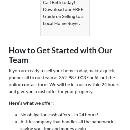
Call Beth today!
Download our FREE
Guide on Selling to a
Local Home Buyer.
How to Get Started with Our
Team
If you are ready to sell your home today, make a quick
phone call to our team at 352-987-0037 or fill out the
online contact form. We will be in touch within 24 hours
and give you a cash offer for your property.
Here’s what we offer:
No obligation cash offers – in 24 hours!
A title company that handles all the paperwork –
saving you time and money again.