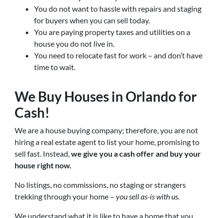
You do not want to hassle with repairs and staging
for buyers when you can sell today.
You are paying property taxes and utilities on a
house you do not live in.
You need to relocate fast for work – and don’t have
time to wait.
We Buy Houses in Orlando for
Cash!
We are a house buying company; therefore, you are not
hiring a real estate agent to list your home, promising to
sell fast. Instead,
we give you a cash offer and buy your
house right now.
No listings, no commissions, no staging or strangers
trekking through your home –
you sell as-is with us.
We understand what it is like to have a home that you