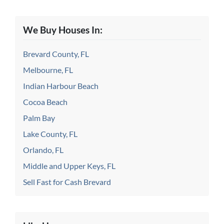
We Buy Houses In:
Brevard County, FL
Melbourne, FL
Indian Harbour Beach
Cocoa Beach
Palm Bay
Lake County, FL
Orlando, FL
Middle and Upper Keys, FL
Sell Fast for Cash Brevard