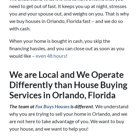
need to get out of fast. It keeps you up at night, stresses
you and your spouse out, and weighs on you. That is why
we buy houses in Orlando, Florida fast – and we do so
with cash.
When your home is bought in cash, you skip the
financing hassles, and you can close out as soon as you
would like –
even 48 hours
!
We are Local and We Operate
Differently than House Buying
Services in Orlando, Florida
The team at
Fox Buys Houses
is different.
We understand
why you are trying to sell your home in Orlando, and we
are not here to take advantage of you. We want to buy
your house, and we want to help you!