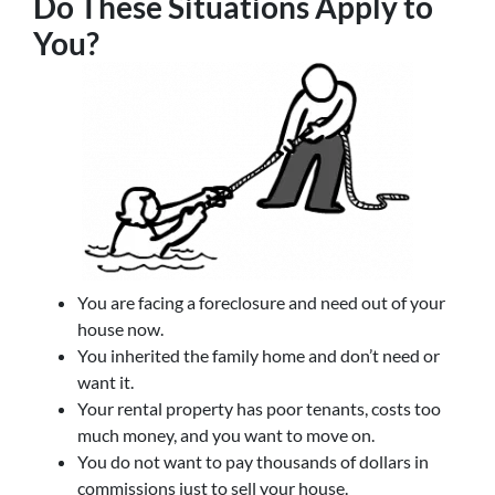
Do These Situations Apply to
You?
You are facing a foreclosure and need out of your
house now.
You inherited the family home and don’t need or
want it.
Your rental property has poor tenants, costs too
much money, and you want to move on.
You do not want to pay thousands of dollars in
commissions just to sell your house.