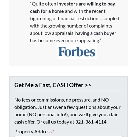
“Quite often
investors are willing to pay
cash for a home
and with the recent
tightening of financial restrictions, coupled
with the growing number of complaints
about low appraisals, having a cash buyer
has become even more appealing.”
Get Me a Fast, CASH Offer >>
No fees or commissions, no pressure, and NO
obligation. Just answer a few questions about your
home (NO personal info!), and we'll give you a fair
cash offer. Or call us today at 321-361-4114.
Property Address
*