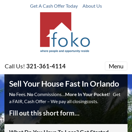
Get A Cash Offer Today
About Us
Call Us!
321-361-4114
Menu
Sell Your House Fast In Orlando
No
Fees.
No
Commissions…
More In Your Pocket
! Get
a FAIR, Cash Offer – We pay all closingcosts.
Fill out this short form…