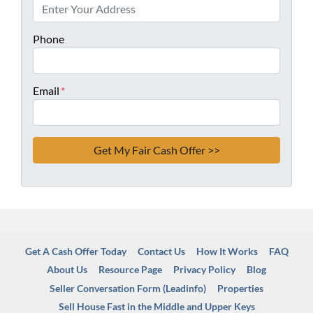
Phone
Email
*
Get A Cash Offer Today
Contact Us
How It Works
FAQ
About Us
Resource Page
Privacy Policy
Blog
Seller Conversation Form (Leadinfo)
Properties
Sell House Fast in the Middle and Upper Keys