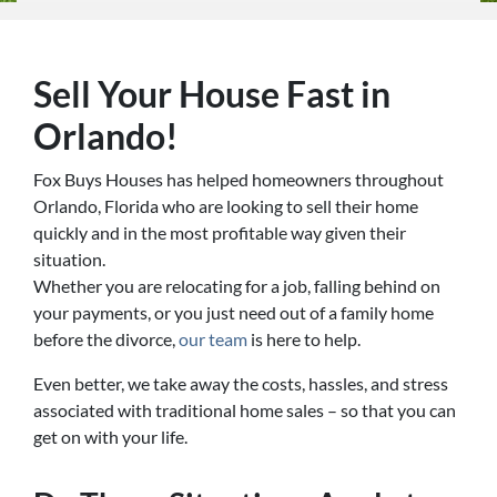
Sell Your House Fast in
Orlando!
Fox Buys Houses has helped homeowners throughout
Orlando, Florida who are looking to sell their home
quickly and in the most profitable way given their
situation.
Whether you are relocating for a job, falling behind on
your payments, or you just need out of a family home
before the divorce,
our team
is here to help.
Even better, we take away the costs, hassles, and stress
associated with traditional home sales – so that you can
get on with your life.