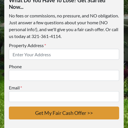
What Do You Have To Lose? Get Started
Now...
No fees or commissions, no pressure, and NO obligation.
Just answer a few questions about your home (NO
personal info!), and we'll give you a fair cash offer. Or call
us today at 321-361-4114.
Property Address
*
Phone
Email
*