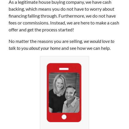
As a legitimate house buying company, we have cash
backing, which means you do not have to worry about
financing falling through. Furthermore, we do not have
fees or commissions. Instead, we are here to make a cash
offer and get the process started!
No matter the reasons you are selling,
we would love to
talk to you about your home
and see how we can help.