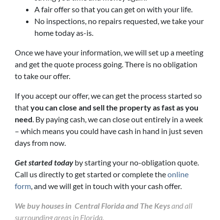
A fair offer so that you can get on with your life.
No inspections, no repairs requested, we take your
home today as-is.
Once we have your information, we will set up a meeting
and get the quote process going. There is no obligation
to take our offer.
If you accept our offer, we can get the process started so
that
you can close and sell the property as fast as you
need
. By paying cash, we can close out entirely in a week
– which means you could have cash in hand in just seven
days from now.
Get started today
by starting your no-obligation quote.
Call us directly to get started or complete the
online
form
, and we will get in touch with your cash offer.
We buy houses in Central Florida and The Keys
and all
surrounding areas in Florida.