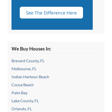
We Buy Houses In:
Brevard County, FL
Melbourne, FL
Indian Harbour Beach
Cocoa Beach
Palm Bay
Lake County, FL
Orlando, FL