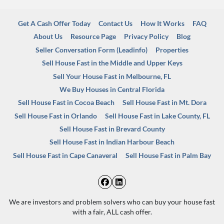
Get A Cash Offer Today
Contact Us
How It Works
FAQ
About Us
Resource Page
Privacy Policy
Blog
Seller Conversation Form (Leadinfo)
Properties
Sell House Fast in the Middle and Upper Keys
Sell Your House Fast in Melbourne, FL
We Buy Houses in Central Florida
Sell House Fast in Cocoa Beach
Sell House Fast in Mt. Dora
Sell House Fast in Orlando
Sell House Fast in Lake County, FL
Sell House Fast in Brevard County
Sell House Fast in Indian Harbour Beach
Sell House Fast in Cape Canaveral
Sell House Fast in Palm Bay
Facebook
LinkedIn
We are investors and problem solvers who can buy your house fast
with a fair, ALL cash offer.