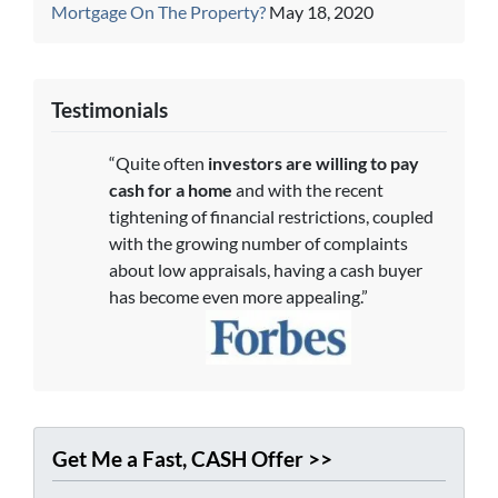
Mortgage On The Property?
May 18, 2020
Testimonials
“Quite often
investors are willing to pay
cash for a home
and with the recent
tightening of financial restrictions, coupled
with the growing number of complaints
about low appraisals, having a cash buyer
has become even more appealing.”
Get Me a Fast, CASH Offer >>