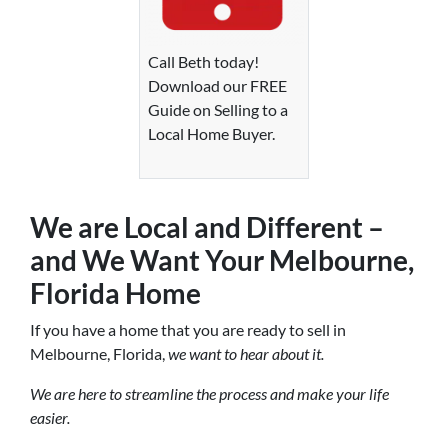
Call Beth today!
Download our FREE
Guide on Selling to a
Local Home Buyer.
We are Local and Different –
and We Want Your Melbourne,
Florida Home
If you have a home that you are ready to sell in
Melbourne, Florida,
we want to hear about it.
We are here to streamline the process and make your life
easier.