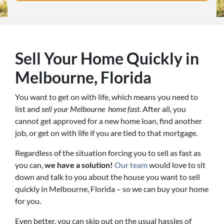
Sell Your Home Quickly in
Melbourne, Florida
You want to get on with life, which means you need to
list and
sell your Melbourne home fast
. After all, you
cannot get approved for a new home loan, find another
job, or get on with life if you are tied to that mortgage.
Regardless of the situation forcing you to sell as fast as
you can,
we have a solution!
Our team
would love to sit
down and talk to you about the house you want to sell
quickly in Melbourne, Florida – so we can buy your home
for you.
Even better, you can skip out on the usual hassles of