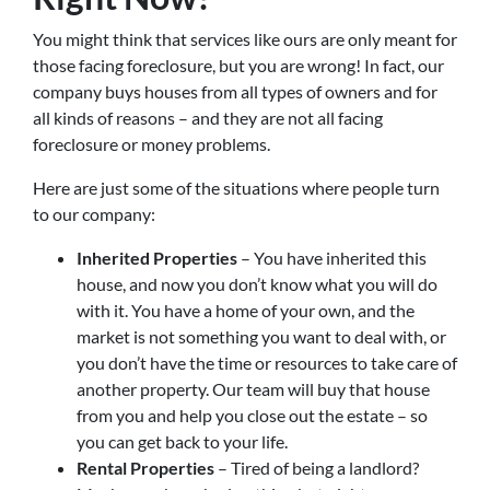
You might think that services like ours are only meant for
those facing foreclosure, but you are wrong! In fact, our
company buys houses from all types of owners and for
all kinds of reasons – and they are not all facing
foreclosure or money problems.
Here are just some of the situations where people turn
to our company:
Inherited Properties
– You have inherited this
house, and now you don’t know what you will do
with it. You have a home of your own, and the
market is not something you want to deal with, or
you don’t have the time or resources to take care of
another property. Our team will buy that house
from you and help you close out the estate – so
you can get back to your life.
Rental Properties
– Tired of being a landlord?