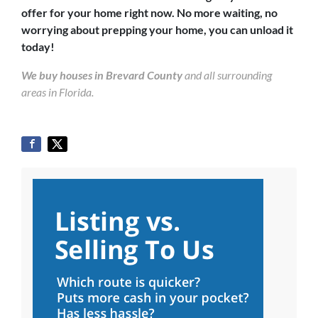
offer for your home right now. No more waiting, no
worrying about prepping your home, you can unload it
today!
We buy houses in Brevard County
and all surrounding
areas in Florida.