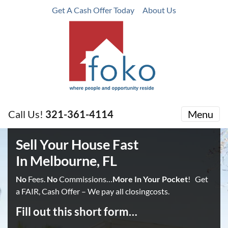
Get A Cash Offer Today
About Us
Call Us!
321-361-4114
Menu
Sell Your House Fast
In Melbourne, FL
No
Fees.
No
Commissions…
More In Your Pocket
! Get
a FAIR, Cash Offer – We pay all closingcosts.
Fill out this short form…