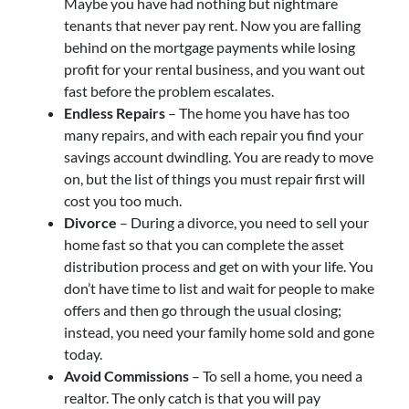
Maybe you have had nothing but nightmare
tenants that never pay rent. Now you are falling
behind on the mortgage payments while losing
profit for your rental business, and you want out
fast before the problem escalates.
Endless Repairs
– The home you have has too
many repairs, and with each repair you find your
savings account dwindling. You are ready to move
on, but the list of things you must repair first will
cost you too much.
Divorce
– During a divorce, you need to sell your
home fast so that you can complete the asset
distribution process and get on with your life. You
don’t have time to list and wait for people to make
offers and then go through the usual closing;
instead, you need your family home sold and gone
today.
Avoid Commissions
– To sell a home, you need a
realtor. The only catch is that you will pay