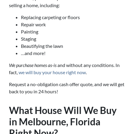
selling a home, including:
Replacing carpeting or floors
Repair work
Painting
Staging
Beautifying the lawn
…and more!
We purchase homes as-is
and without any conditions. In
fact,
we will buy your house right now
.
Request a no-obligation cash offer quote, and we will get
back to you in 24 hours!
What House Will We Buy
in Melbourne, Florida
Right Now?