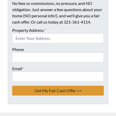
No fees or commissions, no pressure, and NO
obligation. Just answer a few questions about your
home (NO personal info!), and we'll give you a fair
cash offer. Or call us today at 321-361-4114.
Property Address
*
Phone
Email
*