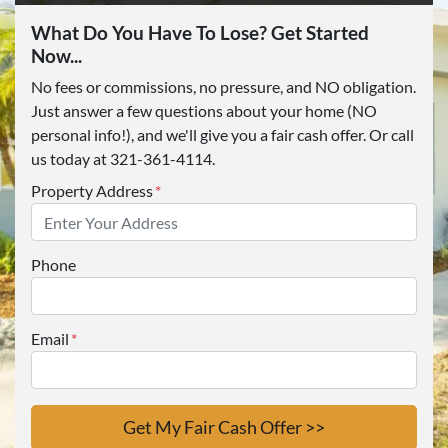
What Do You Have To Lose? Get Started
Now...
No fees or commissions, no pressure, and NO obligation.
Just answer a few questions about your home (NO
personal info!), and we'll give you a fair cash offer. Or call
us today at 321-361-4114.
Property Address
*
Phone
Email
*