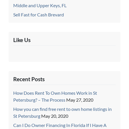
Middle and Upper Keys, FL
Sell Fast for Cash Brevard
Like Us
Recent Posts
How Does Rent To Own Homes Work in St
Petersburg? – The Process
May 27, 2020
How you can find free rent to own home listings in
St Petersburg
May 20, 2020
Can I Do Owner Financing In Florida If I Have A