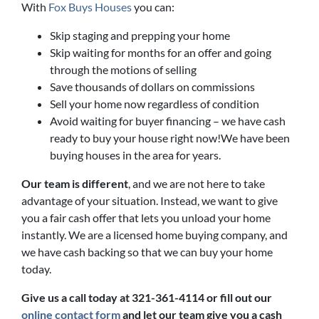
With
Fox Buys Houses
you can:
Skip staging and prepping your home
Skip waiting for months for an offer and going
through the motions of selling
Save thousands of dollars on commissions
Sell your home now regardless of condition
Avoid waiting for buyer financing – we have cash
ready to buy your house right now!We have been
buying houses in the area for years.
Our team is different
, and we are not here to take
advantage of your situation. Instead, we want to give
you a fair cash offer that lets you unload your home
instantly. We are a licensed home buying company, and
we have cash backing so that we can buy your home
today.
Give us a call today at 321-361-4114 or fill out our
online contact form
and let our team give you a cash