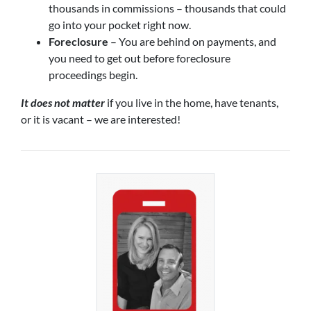
thousands in commissions – thousands that could
go into your pocket right now.
Foreclosure
– You are behind on payments, and
you need to get out before foreclosure
proceedings begin.
It does not matter
if you live in the home, have tenants,
or it is vacant – we are interested!