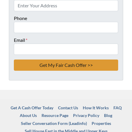
Phone
Email
*
Get A Cash Offer Today
Contact Us
How It Works
FAQ
About Us
Resource Page
Privacy Policy
Blog
Seller Conversation Form (Leadinfo)
Properties
Sell House Fast in the Middle and Upper Keys