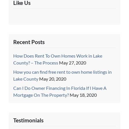
Like Us
Recent Posts
How Does Rent To Own Homes Work in Lake
County? – The Process
May 27, 2020
How you can find free rent to own home listings in
Lake County
May 20, 2020
Can I Do Owner Financing In Florida If I Have A
Mortgage On The Property?
May 18, 2020
Testimonials