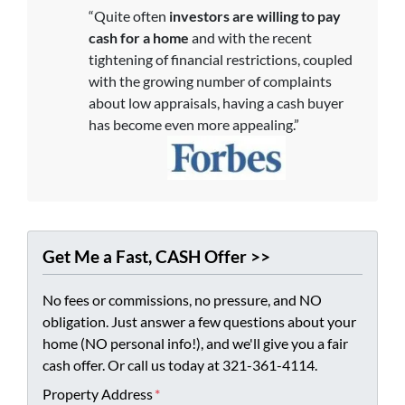
“Quite often
investors are willing to pay
cash for a home
and with the recent
tightening of financial restrictions, coupled
with the growing number of complaints
about low appraisals, having a cash buyer
has become even more appealing.”
Get Me a Fast, CASH Offer >>
No fees or commissions, no pressure, and NO
obligation. Just answer a few questions about your
home (NO personal info!), and we'll give you a fair
cash offer. Or call us today at 321-361-4114.
Property Address
*