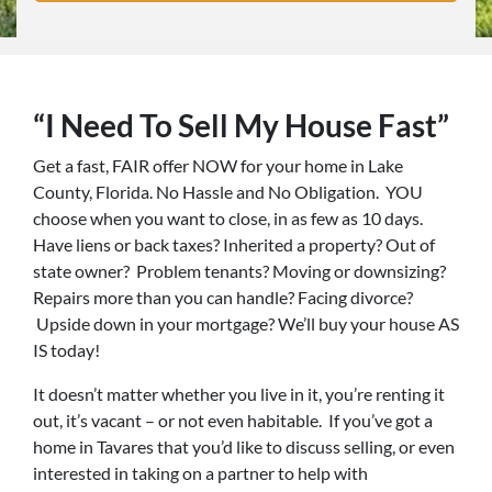
“I Need To Sell My House Fast”
Get a fast, FAIR offer NOW for your home in Lake
County, Florida. No Hassle and No Obligation. YOU
choose when you want to close, in as few as 10 days.
Have liens or back taxes? Inherited a property? Out of
state owner? Problem tenants? Moving or downsizing?
Repairs more than you can handle? Facing divorce?
Upside down in your mortgage? We’ll buy your house AS
IS today!
It doesn’t matter whether you live in it, you’re renting it
out, it’s vacant – or not even habitable. If you’ve got a
home in Tavares that you’d like to discuss selling, or even
interested in taking on a partner to help with