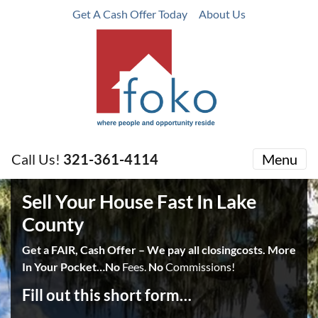
Get A Cash Offer Today
About Us
Call Us!
321-361-4114
Menu
Sell Your House Fast In Lake
County
Get a FAIR, Cash Offer – We pay all closingcosts. More
In Your Pocket…No
Fees.
No
Commissions!
Fill out this short form…