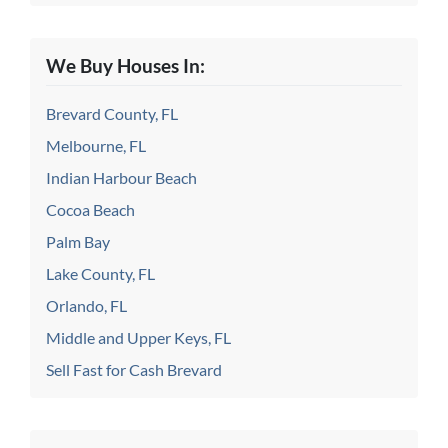
We Buy Houses In:
Brevard County, FL
Melbourne, FL
Indian Harbour Beach
Cocoa Beach
Palm Bay
Lake County, FL
Orlando, FL
Middle and Upper Keys, FL
Sell Fast for Cash Brevard