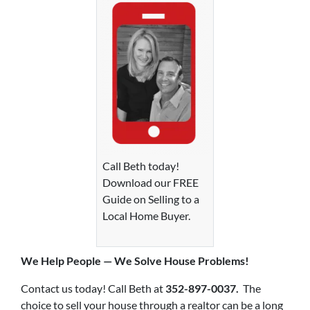
Call Beth today!
Download our FREE
Guide on Selling to a
Local Home Buyer.
We Help P
eople — We Solve House Problems!
Contact us today! Call Beth at
352-897-0037.
The
choice to sell your house through a realtor can be a long