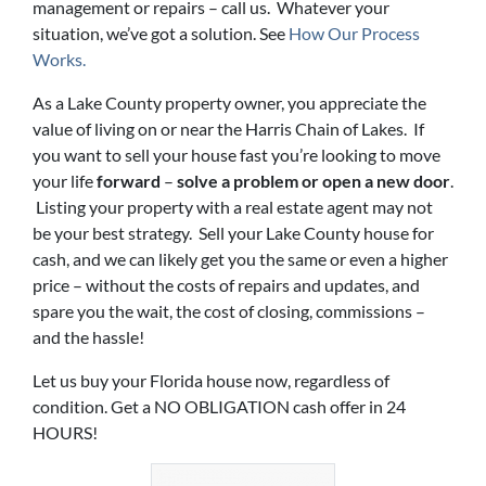
management or repairs – call us. Whatever your
situation, we’ve got a solution. See
How Our Process
Works.
As a Lake County property owner, you appreciate the
value of living on or near the Harris Chain of Lakes. If
you want to sell your house fast you’re looking to move
your life
forward
–
solve a problem or open a new door
.
Listing your property with a real estate agent may not
be your best strategy. Sell your Lake County house for
cash, and we can likely get you the same or even a higher
price – without the costs of repairs and updates, and
spare you the wait, the cost of closing, commissions –
and the hassle!
Let us buy your Florida house now, regardless of
condition. Get a NO OBLIGATION cash offer in 24
HOURS!