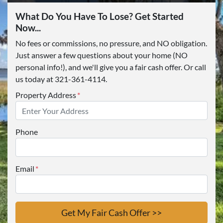
What Do You Have To Lose? Get Started
Now...
No fees or commissions, no pressure, and NO obligation.
Just answer a few questions about your home (NO
personal info!), and we'll give you a fair cash offer. Or call
us today at 321-361-4114.
Property Address
*
Phone
Email
*