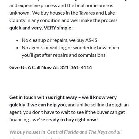
and expensive process and the final home price is
unknown. We buy houses in the Tavares and Lake
County in any condition and we’ll make the process
quick and very, VERY simple:
No cleanup or repairs, we buy AS-IS
No agents or waiting, or wondering how much
you’ll get after repairs and commissions
Give Us A Call Now At: 321-361-4114
Get in touch with us right away – we’ll know very
quickly if we can help you
, and unlike selling through an
agent, you don’t have to wait to see if the buyer can get
financing…
we’re ready to buy right now!
We buy houses in Central Florida and The Keys
and all