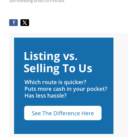
surrounding areas in Florida.