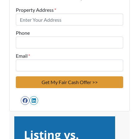
Property Address
*
Phone
Email
*
Facebook
LinkedIn