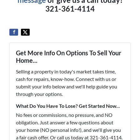
321-361-4114
Get More Info On Options To Sell Your
Home...
Selling a property in today's market takes time,
cash for repairs, know-how. Connect with us or
submit your info below and we'll help guide you
through your options.
What Do You Have To Lose? Get Started Now...
No fees or commissions, no pressure, and NO
obligation. Just answer a few questions about
your home (NO personal info!), and we'll give you
a fair cash offer. Or call us today at 321-361-4114.