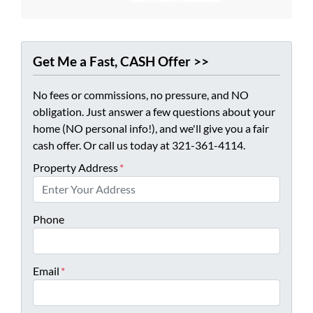
Get Me a Fast, CASH Offer >>
No fees or commissions, no pressure, and NO
obligation. Just answer a few questions about your
home (NO personal info!), and we'll give you a fair
cash offer. Or call us today at 321-361-4114.
Property Address
*
Phone
Email
*