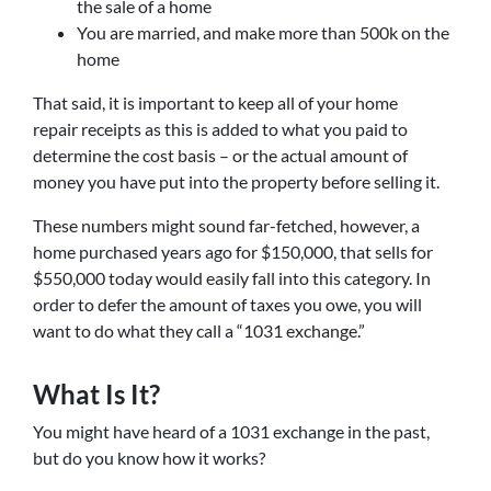
the sale of a home
You are married, and make more than 500k on the
home
That said, it is important to keep all of your home
repair receipts as this is added to what you paid to
determine the cost basis – or the actual amount of
money you have put into the property before selling it.
These numbers might sound far-fetched, however, a
home purchased years ago for $150,000, that sells for
$550,000 today would easily fall into this category. In
order to defer the amount of taxes you owe, you will
want to do what they call a “1031 exchange.”
What Is It?
You might have heard of a 1031 exchange in the past,
but do you know how it works?