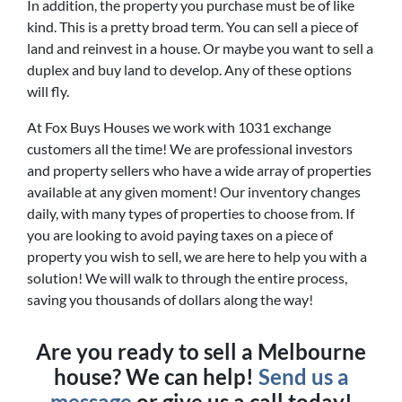
In addition, the property you purchase must be of like
kind. This is a pretty broad term. You can sell a piece of
land and reinvest in a house. Or maybe you want to sell a
duplex and buy land to develop. Any of these options
will fly.
At Fox Buys Houses we work with 1031 exchange
customers all the time! We are professional investors
and property sellers who have a wide array of properties
available at any given moment! Our inventory changes
daily, with many types of properties to choose from. If
you are looking to avoid paying taxes on a piece of
property you wish to sell, we are here to help you with a
solution! We will walk to through the entire process,
saving you thousands of dollars along the way!
Are you ready to sell a Melbourne
house? We can help!
Send us a
message
or give us a call today!