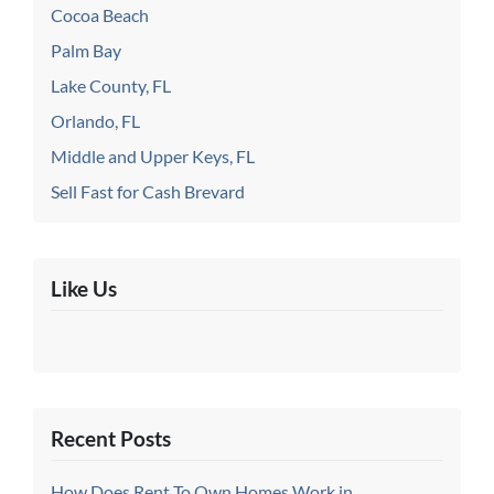
Cocoa Beach
Palm Bay
Lake County, FL
Orlando, FL
Middle and Upper Keys, FL
Sell Fast for Cash Brevard
Like Us
Recent Posts
How Does Rent To Own Homes Work in