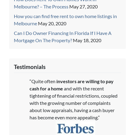
Melbourne? – The Process
May 27, 2020
How you can find free rent to own home listings in
Melbourne
May 20, 2020
Can I Do Owner Financing In Florida If I Have A
Mortgage On The Property?
May 18, 2020
Testimonials
“Quite often
investors are willing to pay
cash for a home
and with the recent
tightening of financial restrictions, coupled
with the growing number of complaints
about low appraisals, having a cash buyer
has become even more appealing.”