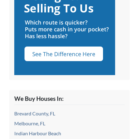
We Buy Houses In:
Brevard County, FL
Melbourne, FL
Indian Harbour Beach