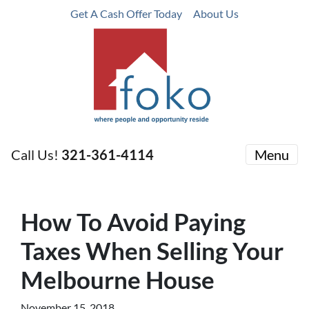
Get A Cash Offer Today
About Us
Call Us!
321-361-4114
Menu
How To Avoid Paying
Taxes When Selling Your
Melbourne House
November 15, 2018