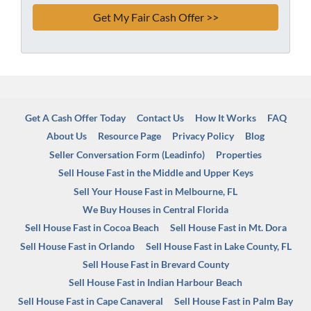
Get A Cash Offer Today
Contact Us
How It Works
FAQ
About Us
Resource Page
Privacy Policy
Blog
Seller Conversation Form (Leadinfo)
Properties
Sell House Fast in the Middle and Upper Keys
Sell Your House Fast in Melbourne, FL
We Buy Houses in Central Florida
Sell House Fast in Cocoa Beach
Sell House Fast in Mt. Dora
Sell House Fast in Orlando
Sell House Fast in Lake County, FL
Sell House Fast in Brevard County
Sell House Fast in Indian Harbour Beach
Sell House Fast in Cape Canaveral
Sell House Fast in Palm Bay