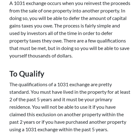
A 1031 exchange occurs when you reinvest the proceeds
from the sale of one property into another property. In
doing so, you will be able to defer the amount of capital
gains taxes you owe. The process is fairly simple and
used by investors all of the time in order to defer
property taxes they owe. There are a few qualifications
that must be met, but in doing so you will be able to save
yourself thousands of dollars.
To Qualify
The qualifications of a 1031 exchange are pretty
standard. You must have lived in the property for at least
2 of the past 5 years and it must be your primary
residence. You will not be able to use it if you have
claimed this exclusion on another property within the
past 2 years or if you have purchased another property
using a 1031 exchange within the past 5 years.