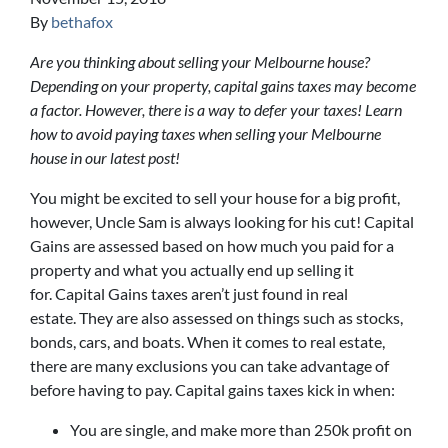
By
bethafox
Are you thinking about selling your Melbourne house?
Depending on your property, capital gains taxes may become
a factor. However, there is a way to defer your taxes! Learn
how to avoid paying taxes when selling your Melbourne
house in our latest post!
You might be excited to sell your house for a big profit,
however, Uncle Sam is always looking for his cut! Capital
Gains are assessed based on how much you paid for a
property and what you actually end up selling it
for. Capital Gains taxes aren’t just found in real
estate. They are also assessed on things such as stocks,
bonds, cars, and boats. When it comes to real estate,
there are many exclusions you can take advantage of
before having to pay. Capital gains taxes kick in when:
You are single, and make more than 250k profit on