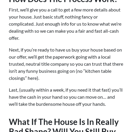
First, we’ll give you a call to get a few more details about
your house. Just basic stuff, nothing fancy or
complicated. Just enough info for us to know what we’re
dealing with so we can make you a fair and fast all-cash
offer.
Next, if you’re ready to have us buy your house based on
our offer, we’ll get the paperwork going with a local
trusted, neutral title company so you can trust that there
isn’t any funny business going on (no “kitchen table
closings” here).
Last, (usually within a week, if you need it that fast) you’ll
have the cash in your hand so you can move on… and
we’ll take the burdensome house off your hands.
What If The House Is In Really
Bad Shape? Will You Still Buy