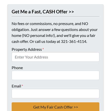
Get Me a Fast, CASH Offer >>
No fees or commissions, no pressure, and NO
obligation. Just answer a few questions about your
home (NO personal info!), and we'll give you a fair
cash offer. Or call us today at 321-361-4114.
Property Address
*
Phone
Email
*