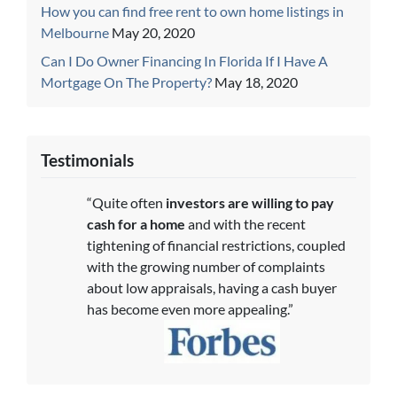
How you can find free rent to own home listings in
Melbourne
May 20, 2020
Can I Do Owner Financing In Florida If I Have A
Mortgage On The Property?
May 18, 2020
Testimonials
“Quite often
investors are willing to pay
cash for a home
and with the recent
tightening of financial restrictions, coupled
with the growing number of complaints
about low appraisals, having a cash buyer
has become even more appealing.”