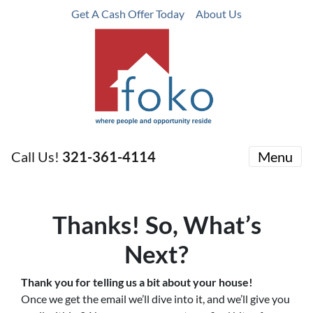
Get A Cash Offer Today
About Us
Call Us!
321-361-4114
Menu
Thanks! So, What’s
Next?
Thank you for telling us a bit about your house!
Once we get the email we’ll dive into it, and we’ll give you