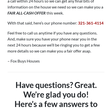
a call within 24 hours so we can get any final bits of
information on the house we need so we can make you a
FAIR ALL-CASH OFFER
this week.
With that said, here’s our phone number:
321-361-4114
Feel free to call us anytime if you have any questions.
And, make sure you have your phone near you in the
next 24 hours because we’ll be ringing you to get a few
more details so we can make you a fair offer asap.
– Fox Buys Houses
Have questions? Great.
We’re glad you do!
Here’s a few answers to