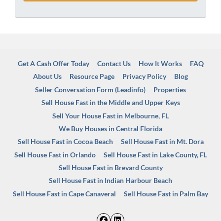
Get A Cash Offer Today
Contact Us
How It Works
FAQ
About Us
Resource Page
Privacy Policy
Blog
Seller Conversation Form (Leadinfo)
Properties
Sell House Fast in the Middle and Upper Keys
Sell Your House Fast in Melbourne, FL
We Buy Houses in Central Florida
Sell House Fast in Cocoa Beach
Sell House Fast in Mt. Dora
Sell House Fast in Orlando
Sell House Fast in Lake County, FL
Sell House Fast in Brevard County
Sell House Fast in Indian Harbour Beach
Sell House Fast in Cape Canaveral
Sell House Fast in Palm Bay