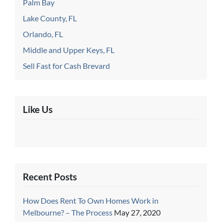
Palm Bay
Lake County, FL
Orlando, FL
Middle and Upper Keys, FL
Sell Fast for Cash Brevard
Like Us
Recent Posts
How Does Rent To Own Homes Work in
Melbourne? – The Process
May 27, 2020