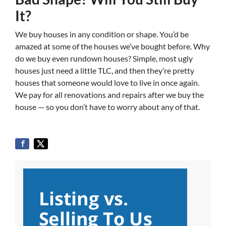
It?
We buy houses in any condition or shape. You’d be
amazed at some of the houses we’ve bought before. Why
do we buy even rundown houses? Simple, most ugly
houses just need a little TLC, and then they’re pretty
houses that someone would love to live in once again.
We pay for all renovations and repairs after we buy the
house — so you don’t have to worry about any of that.