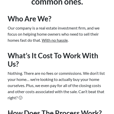
common ones.
Who Are We?
Our company is a real estate investment firm, and we
focus on helping home owners who need to sell their
homes fast do that.
With no hassle
.
What’s It Cost To Work With
Us?
Nothing. There are no fees or commissions. We don’t list
your home… we’re looking to actually buy your home
ourselves. Plus, we even pay for all of the closing costs
and other costs associated with the sale. Can’t beat that
right? 🙂
How Does The Process Work?