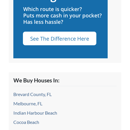
We Buy Houses In:
Brevard County, FL
Melbourne, FL
Indian Harbour Beach
Cocoa Beach