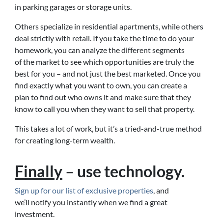
in parking garages or storage units.
Others specialize in residential apartments, while others
deal strictly with retail. If you take the time to do your
homework, you can analyze the different segments
of the market to see which opportunities are truly the
best for you – and not just the best marketed. Once you
find exactly what you want to own, you can create a
plan to find out who owns it and make sure that they
know to call you when they want to sell that property.
This takes a lot of work, but it’s a tried-and-true method
for creating long-term wealth.
Finally
– use technology.
Sign up for our list of exclusive properties
, and
we’ll notify you instantly when we find a great
investment.