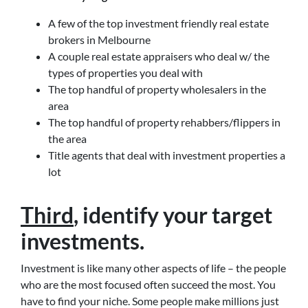
A few of the top investment friendly real estate
brokers in Melbourne
A couple real estate appraisers who deal w/ the
types of properties you deal with
The top handful of property wholesalers in the
area
The top handful of property rehabbers/flippers in
the area
Title agents that deal with investment properties a
lot
Third
, identify your target
investments.
Investment is like many other aspects of life – the people
who are the most focused often succeed the most. You
have to find your niche. Some people make millions just