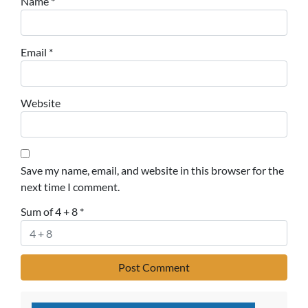
Name
*
Email
*
Website
Save my name, email, and website in this browser for the
next time I comment.
Sum of 4 + 8
*