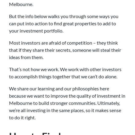
Melbourne.
But the info below walks you through some ways you
can put into action to find great properties to add to
your investment portfolio.
Most investors are afraid of competition – they think
that if they share their secrets, someone will steal their
ideas from them.
That’s not how we work. We work with other investors
to accomplish things together that we can’t do alone.
We share our learning and our philosophies here
because we want to improve the quality of investment in
Melbourne to build stronger communities. Ultimately,
we’re all investing in the same places, so it makes sense
to do it right.