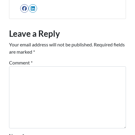
Facebook
LinkedIn
Leave a Reply
Your email address will not be published.
Required fields
are marked
*
Comment
*