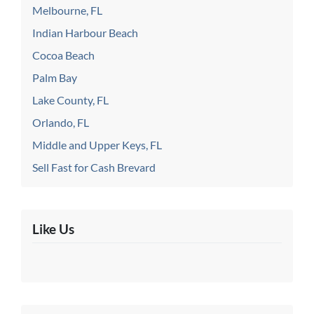
Melbourne, FL
Indian Harbour Beach
Cocoa Beach
Palm Bay
Lake County, FL
Orlando, FL
Middle and Upper Keys, FL
Sell Fast for Cash Brevard
Like Us