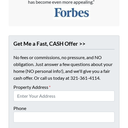
has become even more appealing.”
Get Me a Fast, CASH Offer >>
No fees or commissions, no pressure, and NO
obligation. Just answer a few questions about your
home (NO personal info!), and we'll give you a fair
cash offer. Or call us today at 321-361-4114.
Property Address
*
Phone