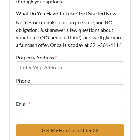
through your options.
What Do You Have To Lose? Get Started Now...
No fees or commissions, no pressure, and NO
obligation. Just answer a few questions about
your home (NO personal info!), and we'll give you
a fair cash offer. Or call us today at 321-361-4114.
Property Address
*
Phone
Email
*