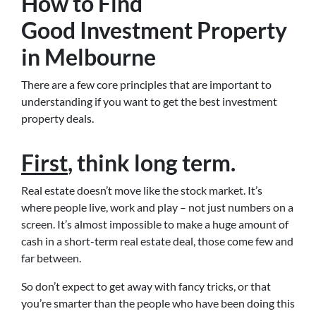
How to Find
Good Investment Property
in Melbourne
There are a few core principles that are important to
understanding if you want to get the best investment
property deals.
First
, think long term.
Real estate doesn’t move like the stock market. It’s
where people live, work and play – not just numbers on a
screen. It’s almost impossible to make a huge amount of
cash in a short-term real estate deal, those come few and
far between.
So don’t expect to get away with fancy tricks, or that
you’re smarter than the people who have been doing this