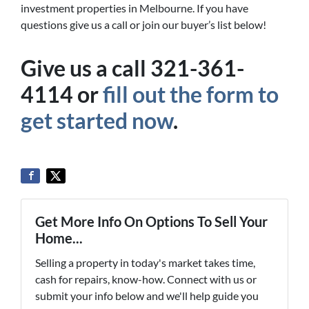
investment properties in Melbourne. If you have
questions give us a call or join our buyer’s list below!
Give us a call 321-361-
4114 or
fill out the form to
get started now
.
Get More Info On Options To Sell Your
Home...
Selling a property in today's market takes time,
cash for repairs, know-how. Connect with us or
submit your info below and we'll help guide you