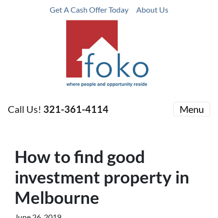
Get A Cash Offer Today
About Us
Call Us!
321-361-4114
Menu
How to find good
investment property in
Melbourne
June 26, 2019