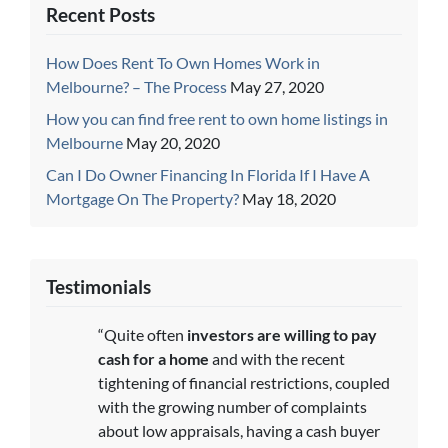
Recent Posts
How Does Rent To Own Homes Work in
Melbourne? – The Process
May 27, 2020
How you can find free rent to own home listings in
Melbourne
May 20, 2020
Can I Do Owner Financing In Florida If I Have A
Mortgage On The Property?
May 18, 2020
Testimonials
“Quite often
investors are willing to pay
cash for a home
and with the recent
tightening of financial restrictions, coupled
with the growing number of complaints
about low appraisals, having a cash buyer