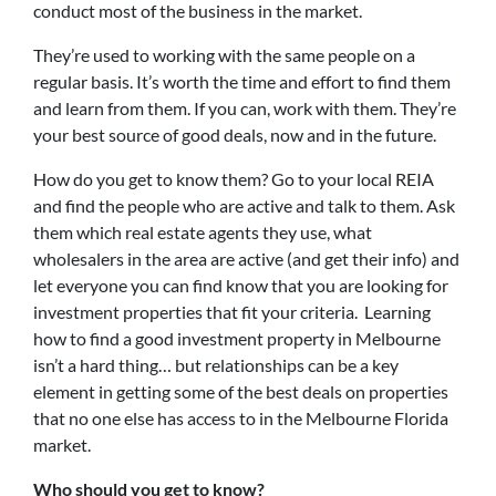
conduct most of the business in the market.
They’re used to working with the same people on a
regular basis. It’s worth the time and effort to find them
and learn from them. If you can, work with them. They’re
your best source of good deals, now and in the future.
How do you get to know them? Go to your local REIA
and find the people who are active and talk to them. Ask
them which real estate agents they use, what
wholesalers in the area are active (and get their info) and
let everyone you can find know that you are looking for
investment properties that fit your criteria. Learning
how to find a good investment property in Melbourne
isn’t a hard thing… but relationships can be a key
element in getting some of the best deals on properties
that no one else has access to in the Melbourne Florida
market.
Who should you get to know?