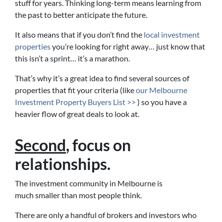
stuff for years. Thinking long-term means learning from
the past to better anticipate the future.
It also means that if you don’t find the
local investment
properties
you’re looking for right away… just know that
this isn’t a sprint… it’s a marathon.
That’s why it’s a great idea to find several sources of
properties that fit your criteria (like
our Melbourne
Investment Property Buyers List >>
) so you have a
heavier flow of great deals to look at.
Second
, focus on
relationships.
The investment community in Melbourne is
much smaller than most people think.
There are only a handful of brokers and investors who