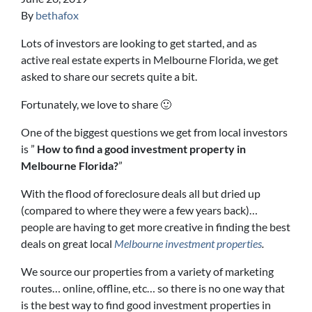
By
bethafox
Lots of investors are looking to get started, and as
active real estate experts in Melbourne Florida, we get
asked to share our secrets quite a bit.
Fortunately, we love to share 🙂
One of the biggest questions we get from local investors
is ”
How to find a good investment property in
Melbourne Florida?
”
With the flood of foreclosure deals all but dried up
(compared to where they were a few years back)…
people are having to get more creative in finding the best
deals on great local
Melbourne investment properties
.
We source our properties from a variety of marketing
routes… online, offline, etc… so there is no one way that
is the best way to find good investment properties in