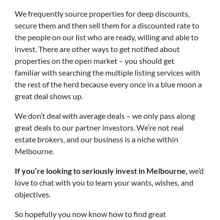
We frequently source properties for deep discounts,
secure them and then sell them for a discounted rate to
the people on our list who are ready, willing and able to
invest. There are other ways to get notified about
properties on the open market – you should get
familiar with searching the multiple listing services with
the rest of the herd because every once in a blue moon a
great deal shows up.
We don’t deal with average deals – we only pass along
great deals to our partner investors. We’re not real
estate brokers, and our business is a niche within
Melbourne.
If you’re looking to seriously invest in Melbourne,
we’d
love to chat with you to learn your wants, wishes, and
objectives.
So hopefully you now know how to find great