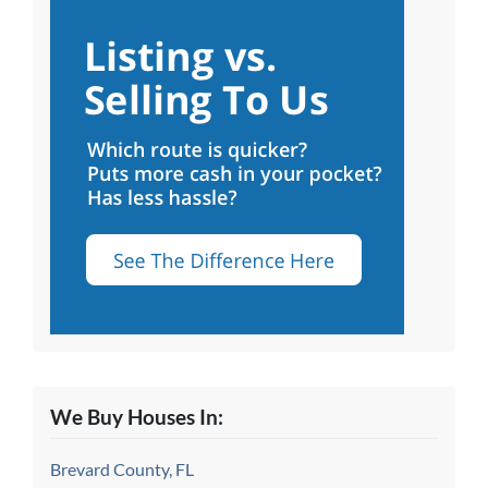
We Buy Houses In:
Brevard County, FL