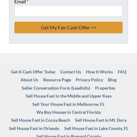
Email
*
Get A Cash Offer Today
Contact Us
How It Works
FAQ
About Us
Resource Page
Privacy Policy
Blog
Seller Conversation Form (Leadinfo)
Properties
Sell House Fast in the Middle and Upper Keys
Sell Your House Fast in Melbourne, FL
We Buy Houses in Central Florida
Sell House Fast in Cocoa Beach
Sell House Fast in Mt. Dora
Sell House Fast in Orlando
Sell House Fast in Lake County, FL
Sell House Fast in Brevard County